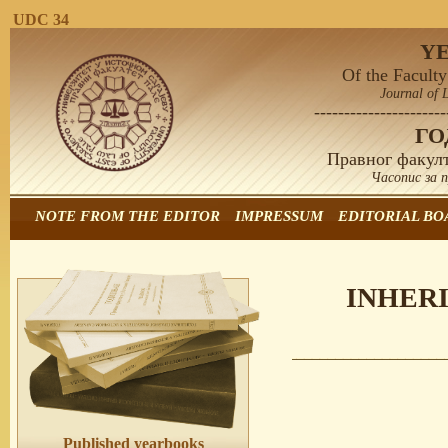
UDC 34
Y
Of the Faculty
Journal of 
----------------------
Г
Правног факулт
Часопис за 
NOTE FROM THE EDITOR
IMPRESSUM
EDITORIAL BO
INHERI
Published yearbooks