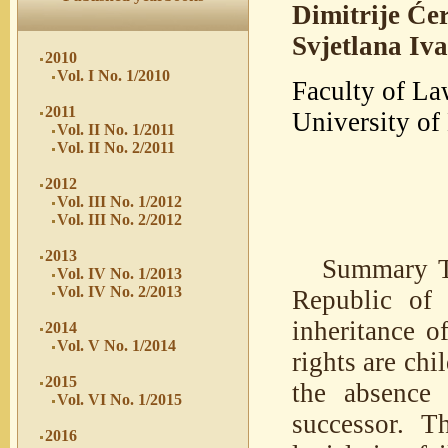
Dimitrije Će
Svjetlana Iv
2010
Vol. I No. 1/2010
Faculty of La
2011
University of
Vol. II No. 1/2011
Vol. II No. 2/2011
2012
Vol. III No. 1/2012
Vol. III No. 2/2012
2013
Summary Th
Vol. IV No. 1/2013
Vol. IV No. 2/2013
Republic of 
inheritance o
2014
Vol. V No. 1/2014
rights are chi
2015
the absence 
Vol. VI No. 1/2015
successor. T
2016