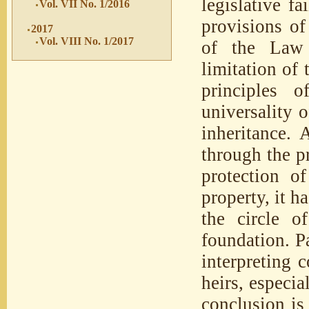
legislative fa
Vol. VII No. 1/2016
provisions of
2017
Vol. VIII No. 1/2017
of the Law 
limitation of 
principles o
universality o
inheritance. 
through the pr
protection o
property, it h
the circle o
foundation. P
interpreting c
heirs, especi
conclusion is