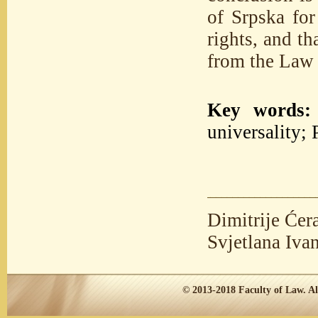
of Srpska for
rights, and th
from the Law 
Key words:
universality; 
Dimitrije Ćer
Svjetlana Iva
© 2013-2018
Faculty of Law.
Al