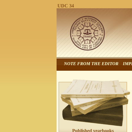
UDC 34
NOTE FROM THE EDITOR
IMP
Published yearbooks