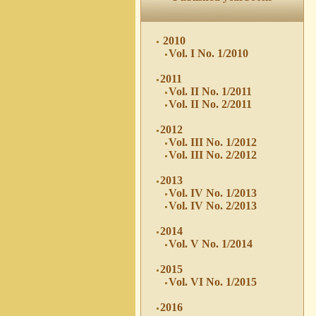
2010
Vol. I No. 1/2010
2011
Vol. II No. 1/2011
Vol. II No. 2/2011
2012
Vol. III No. 1/2012
Vol. III No. 2/2012
2013
Vol. IV No. 1/2013
Vol. IV No. 2/2013
2014
Vol. V No. 1/2014
2015
Vol. VI No. 1/2015
2016