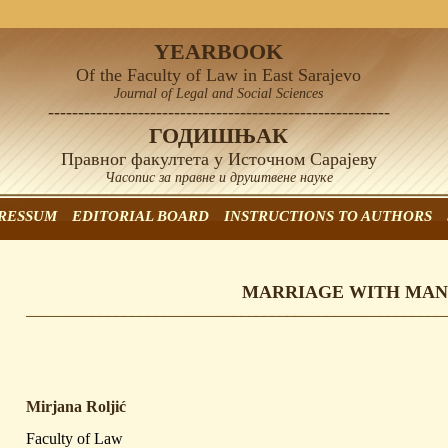
YEARBOOK
Of the Faculty of Law in East Sarajevo
Journal of Legal and Social Sciences
---------------------------------------------------------
ГОДИШЊАК
Правног факултета у Источном Сарајеву
Часопис за правне и друштвене науке
RESSUM
EDITORIAL BOARD
INSTRUCTIONS TO AUTHORS
MARRIAGE WITH MAN
Mirjana Roljić
Faculty of Law