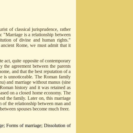
rist of classical jurisprudence, rather
n: "Marriage is a relationship between
itution of divine and human rights."
n ancient Rome, we must admit that it
te act, quite opposite of contemporary
nly the agreement between the parents
ome, and that the best reputation of a
he is unnoticeable. The Roman family
u) and marriage without manus (sine
 Roman history and it was retained as
 based on a closed home economy. The
end the family. Later on, this marriage
m of the relationship between man and
 between spouses become much freer.
ge; Forms of marriage; Dissolution of