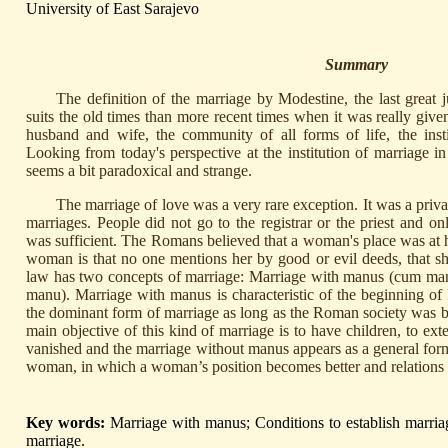
University of East Sarajevo
Summary
The definition of the marriage by Modestine, the last great ju
suits the old times than more recent times when it was really give
husband and wife, the community of all forms of life, the inst
Looking from today's perspective at the institution of marriage i
seems a bit paradoxical and strange.
The marriage of love was a very rare exception. It was a priva
marriages. People did not go to the registrar or the priest and o
was sufficient. The Romans believed that a woman's place was at h
woman is that no one mentions her by good or evil deeds, that s
law has two concepts of marriage: Marriage with manus (cum man
manu). Marriage with manus is characteristic of the beginning of
the dominant form of marriage as long as the Roman society was
main objective of this kind of marriage is to have children, to ext
vanished and the marriage without manus appears as a general for
woman, in which a woman’s position becomes better and relations
Key words:
Marriage with manus; Conditions to establish marria
marriage.