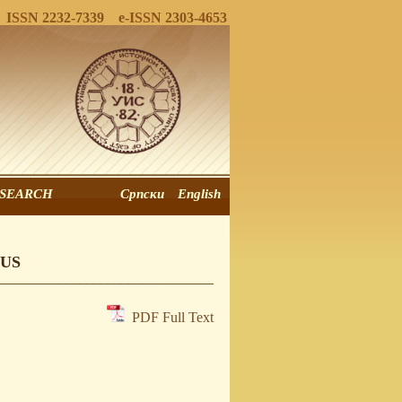
ISSN 2232-7339 e-ISSN 2303-4653
SEARCH
Српски
English
US
PDF Full Text