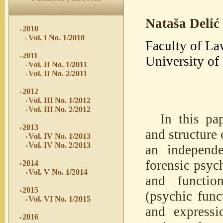
Nataša Delić
2010
Vol. I No. 1/2010
Faculty of La
2011
University of
Vol. II No. 1/2011
Vol. II No. 2/2011
2012
Vol. III No. 1/2012
Vol. III No. 2/2012
In this pa
2013
and structure 
Vol. IV No. 1/2013
Vol. IV No. 2/2013
an independe
forensic psyc
2014
Vol. V No. 1/2014
and function
2015
(psychic func
Vol. VI No. 1/2015
and expressi
2016