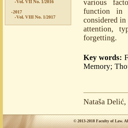
various fact
Vol. VII No. 1/2016
function in
2017
Vol. VIII No. 1/2017
considered in
attention, 
forgetting.
Key words:
F
Memory; Thou
Nataša Delić,
© 2013-2018
Faculty of Law.
Al