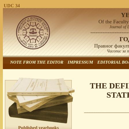
UDC 34
Y
Of the Faculty
Journal of 
----------------------
Г
Правног факулт
Часопис за 
NOTE FROM THE EDITOR
IMPRESSUM
EDITORIAL BO
THE DEF
STAT
Published yearbooks