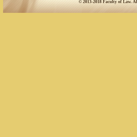
© 2013-2018
Faculty of Law.
Al