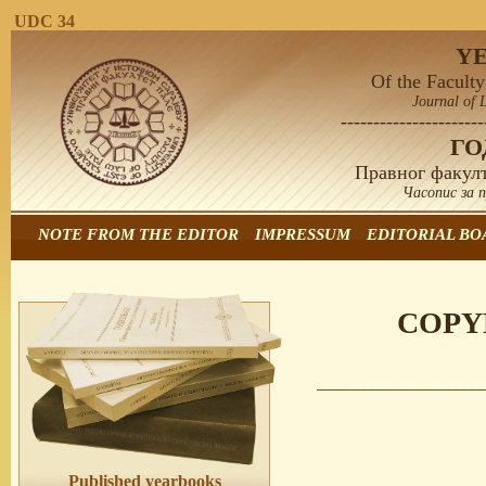
UDC 34
Y
Of the Faculty
Journal of 
----------------------
Г
Правног факулт
Часопис за 
NOTE FROM THE EDITOR
IMPRESSUM
EDITORIAL BO
COPY
Published yearbooks