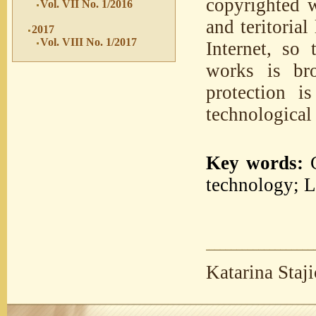
copyrighted w
Vol. VII No. 1/2016
and teritoria
2017
Vol. VIII No. 1/2017
Internet, so 
works is bro
protection 
technological 
Key words:
C
technology; L
Katarina Staj