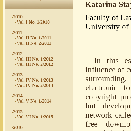
Katarina Sta
Faculty of La
2010
Vol. I No. 1/2010
University of
2011
Vol. II No. 1/2011
Vol. II No. 2/2011
2012
In this es
Vol. III No. 1/2012
Vol. III No. 2/2012
influence of c
2013
surrounding,
Vol. IV No. 1/2013
Vol. IV No. 2/2013
electronic f
copyright pro
2014
Vol. V No. 1/2014
but develop
2015
network calle
Vol. VI No. 1/2015
free downlo
2016