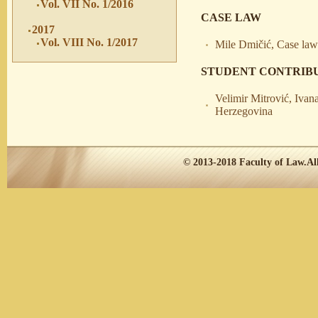
Vol. VII No. 1/2016
CASE LAW
2017
Vol. VIII No. 1/2017
Mile Dmičić, Case law 
STUDENT CONTRIB
Velimir Mitrović, Ivana
Herzegovina
© 2013-2018
Faculty of Law.
Al