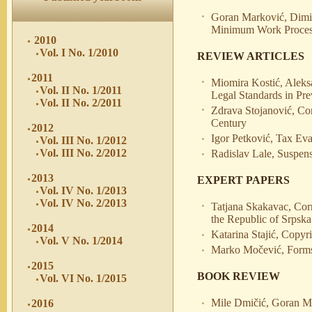
Goran Marković, Dimitr
Minimum Work Process 
2010
Vol. I No. 1/2010
REVIEW ARTICLES
2011
Miomira Kostić, Aleksa
Vol. II No. 1/2011
Legal Standards in Pr
Vol. II No. 2/2011
Zdrava Stojanović, Con
Century
2012
Igor Petković, Tax Ev
Vol. III No. 1/2012
Vol. III No. 2/2012
Radislav Lale, Suspe
2013
EXPERT PAPERS
Vol. IV No. 1/2013
Vol. IV No. 2/2013
Tatjana Skakavac, Corr
the Republic of Srpska
2014
Katarina Stajić, Copyr
Vol. V No. 1/2014
Marko Močević, Forms 
2015
BOOK REVIEW
Vol. VI No. 1/2015
Mile Dmičić, Goran M
2016