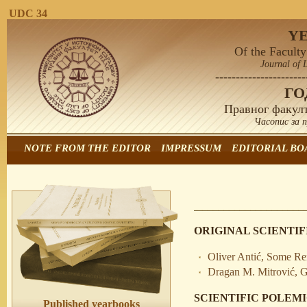
UDC 34
Y
Of the Faculty
Journal of 
----------------------
Г
Правног факулт
Часопис за 
NOTE FROM THE EDITOR
IMPRESSUM
EDITORIAL BO
ORIGINAL SCIENTIF
Oliver Antić, Some R
Dragan M. Mitrović, G
SCIENTIFIC POLEM
Published yearbooks