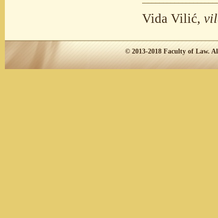
Vida Vilić,
vi
© 2013-2018
Faculty of Law.
Al