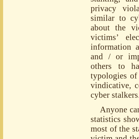
privacy viol
similar to cy
about the vi
victims’ ele
information a
and / or imp
others to ha
typologies of
vindicative, 
cyber stalkers
Anyone can
statistics sh
most of the st
victim and th