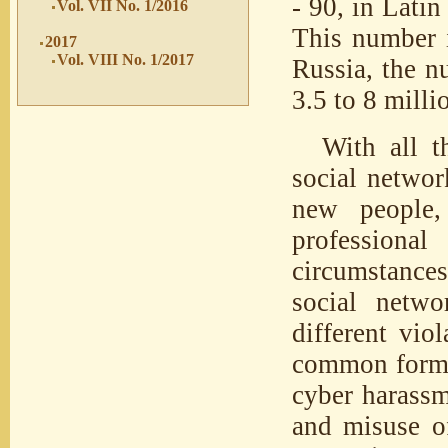
- 90, in Latin
Vol. VII No. 1/2016
This number i
2017
Vol. VIII No. 1/2017
Russia, the n
3.5 to 8 milli
With all t
social networ
new people,
professional
circumstances.
social netwo
different vio
common forms 
cyber harassm
and misuse of