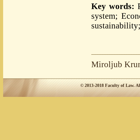
Key words:
P
system; Econ
sustainabilit
Miroljub Kru
© 2013-2018
Faculty of Law.
Al