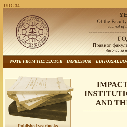
UDC 34
Y
Of the Faculty
Journal of 
----------------------
Г
Правног факулт
Часопис за 
NOTE FROM THE EDITOR
IMPRESSUM
EDITORIAL BO
IMPACT
INSTITUTI
AND TH
Published yearbooks