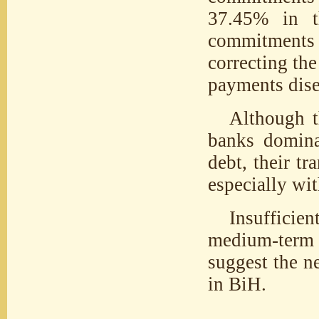
37.45% in th
commitments 
correcting the
payments dise
Although th
banks domina
debt, their t
especially wit
Insufficien
medium-term 
suggest the n
in BiH.