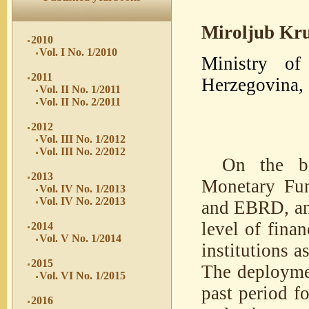
Miroljub Kr
2010
Vol. I No. 1/2010
Ministry o
2011
Herzegovina, 
Vol. II No. 1/2011
Vol. II No. 2/2011
2012
Vol. III No. 1/2012
Vol. III No. 2/2012
On the ba
2013
Monetary Fun
Vol. IV No. 1/2013
Vol. IV No. 2/2013
and EBRD, and
level of fina
2014
Vol. V No. 1/2014
institutions 
2015
The deploymen
Vol. VI No. 1/2015
past period fo
2016