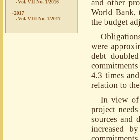
and other pro
Vol. VII No. 1/2016
World Bank, 
2017
Vol. VIII No. 1/2017
the budget ad
Obligation
were approxim
debt double
commitments t
4.3 times and
relation to the
In view of
project need
sources and d
increased b
commitments