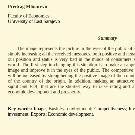
Predrag Mlinarević
Faculty of Economics,
University of East Sarajevo
Summary
The image represents the picture in the eyes of the public of 
simply increasing all the received messages, both positive and neg
our position and status is very bad in the minds of consumers a
world. The first step in changing this situation is to make an appr
image and improve it in the eyes of the public. The competitive
will be increased by strengthening the positive image of the count
of the country of the origin. In addition, making an attractive
significant FDI, that are the shortest way to raise rating and at
economic development and prosperity.
Key words:
Image; Business environment; Competitiveness; Inves
investment; Exports; Economic development.