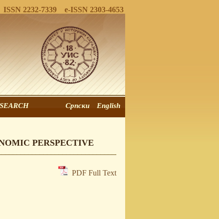
ISSN 2232-7339 e-ISSN 2303-4653
SEARCH
Српски
English
ONOMIC PERSPECTIVE
PDF Full Text