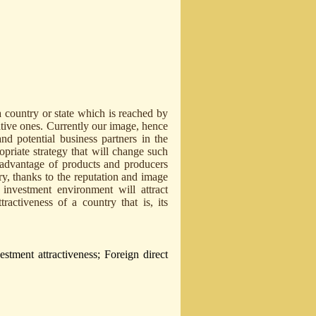
a country or state which is reached by
ative ones. Currently our image, hence
nd potential business partners in the
opriate strategy that will change such
 advantage of products and producers
ry, thanks to the reputation and image
 investment environment will attract
tractiveness of a country that is, its
tment attractiveness; Foreign direct