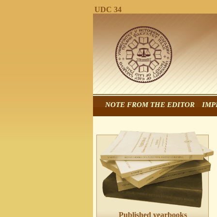
UDC 34
NOTE FROM THE EDITOR
IMP
Published yearbooks