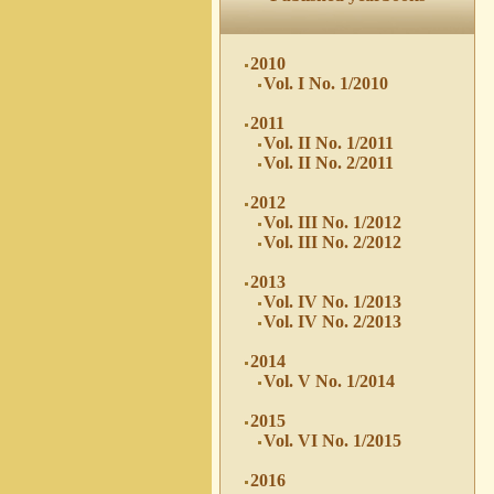
2010
Vol. I No. 1/2010
2011
Vol. II No. 1/2011
Vol. II No. 2/2011
2012
Vol. III No. 1/2012
Vol. III No. 2/2012
2013
Vol. IV No. 1/2013
Vol. IV No. 2/2013
2014
Vol. V No. 1/2014
2015
Vol. VI No. 1/2015
2016