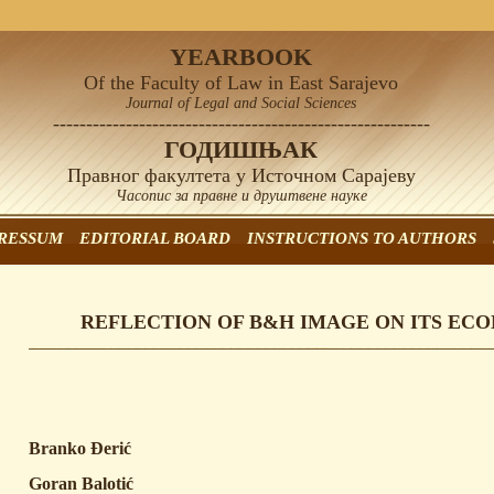
YEARBOOK
Of the Faculty of Law in East Sarajevo
Journal of Legal and Social Sciences
---------------------------------------------------------
ГОДИШЊАК
Правног факултета у Источном Сарајеву
Часопис за правне и друштвене науке
RESSUM
EDITORIAL BOARD
INSTRUCTIONS TO AUTHORS
REFLECTION OF B&H IMAGE ON ITS EC
Branko Đerić
Goran Balotić