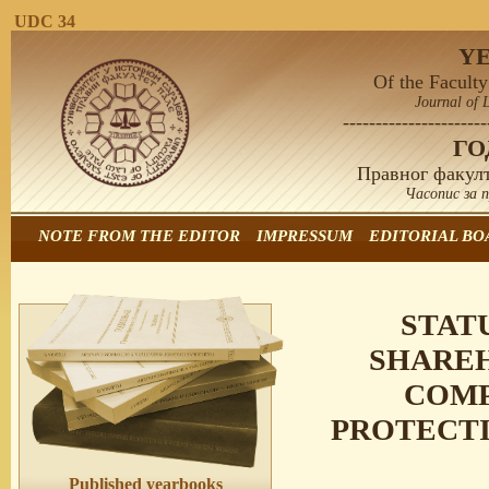
UDC 34
Y
Of the Faculty
Journal of 
----------------------
Г
Правног факулт
Часопис за 
NOTE FROM THE EDITOR
IMPRESSUM
EDITORIAL BO
STAT
SHAREH
COMP
PROTECTI
Published yearbooks