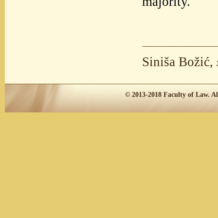
majority.
Siniša Božić,
© 2013-2018
Faculty of Law.
Al