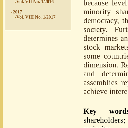
because level
Vol. VII No. 1/2016
minority sha
2017
Vol. VIII No. 1/2017
democracy, th
society. Fur
determines and
stock market
some countrie
dimension. Re
and determi
assemblies re
achieve intere
Key words
shareholders;