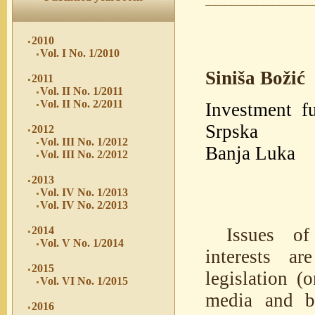
2010
Vol. I No. 1/2010
Siniša Božić
2011
Vol. II No. 1/2011
Vol. II No. 2/2011
Investment fu
Srpska
2012
Vol. III No. 1/2012
Banja Luka
Vol. III No. 2/2012
2013
Vol. IV No. 1/2013
Vol. IV No. 2/2013
Issues of
2014
Vol. V No. 1/2014
interests ar
2015
legislation (
Vol. VI No. 1/2015
media and br
2016