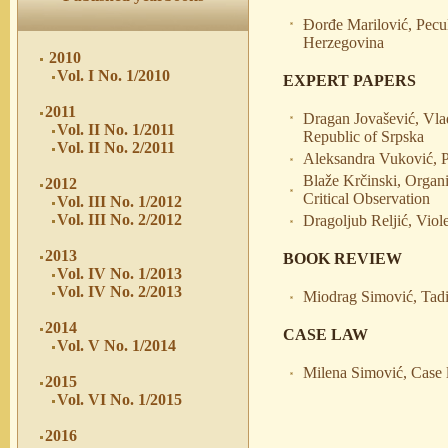
Đorđe Marilović, Pecul
Herzegovina
2010
Vol. I No. 1/2010
EXPERT PAPERS
2011
Dragan Jovašević, Vla
Vol. II No. 1/2011
Republic of Srpska
Vol. II No. 2/2011
Aleksandra Vuković, P
Blaže Krčinski, Organ
2012
Critical Observation
Vol. III No. 1/2012
Vol. III No. 2/2012
Dragoljub Reljić, Viol
2013
BOOK REVIEW
Vol. IV No. 1/2013
Vol. IV No. 2/2013
Miodrag Simović, Tadi
2014
CASE LAW
Vol. V No. 1/2014
Milena Simović, Case 
2015
Vol. VI No. 1/2015
2016