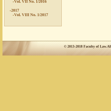
Vol. VII No. 1/2016
2017
Vol. VIII No. 1/2017
© 2013-2018
Faculty of Law.
Al