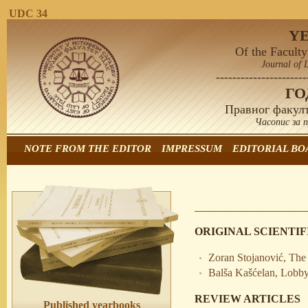
UDC 34
Y
Of the Faculty
Journal of 
----------------------
Г
Правног факулт
Часопис за 
NOTE FROM THE EDITOR
IMPRESSUM
EDITORIAL BO
ORIGINAL SCIENTIF
Zoran Stojanović, The 
Balša Kašćelan, Lobb
REVIEW ARTICLES
Published yearbooks