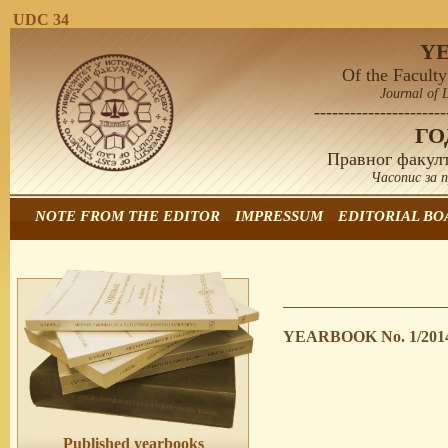
UDC 34
Y
Of the Faculty
Journal of 
----------------------
Г
Правног факулт
Часопис за 
NOTE FROM THE EDITOR
IMPRESSUM
EDITORIAL BO
YEARBOOK No. 1/201
Published yearbooks