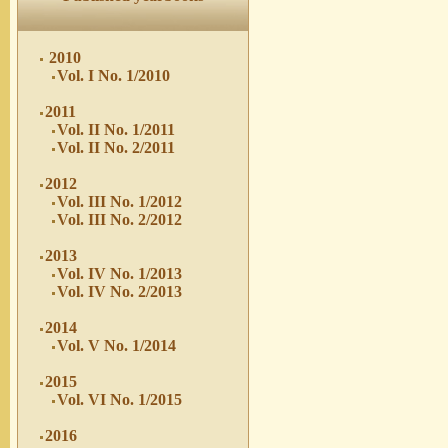
2010
Vol. I No. 1/2010
2011
Vol. II No. 1/2011
Vol. II No. 2/2011
2012
Vol. III No. 1/2012
Vol. III No. 2/2012
2013
Vol. IV No. 1/2013
Vol. IV No. 2/2013
2014
Vol. V No. 1/2014
2015
Vol. VI No. 1/2015
2016