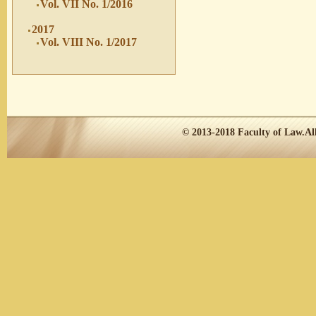
Vol. VII No. 1/2016
2017
Vol. VIII No. 1/2017
© 2013-2018
Faculty of Law.
Al