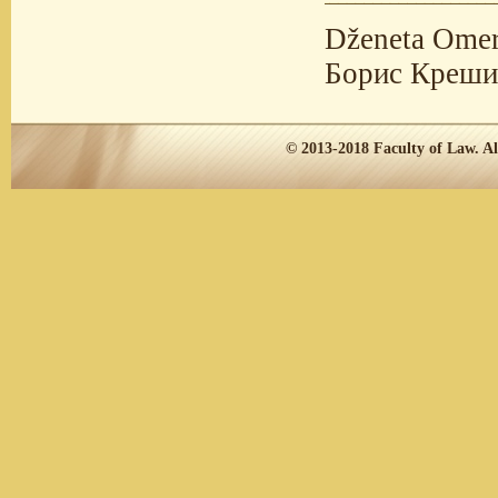
Dženeta Omer
Борис Креши
© 2013-2018
Faculty of Law.
Al