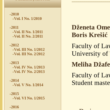
2010
Vol. I No. 1/2010
Dženeta Ome
2011
Vol. II No. 1/2011
Boris Krešić
Vol. II No. 2/2011
Faculty of La
2012
Vol. III No. 1/2012
University of
Vol. III No. 2/2012
Meliha Džafe
2013
Vol. IV No. 1/2013
Vol. IV No. 2/2013
Faculty of La
2014
Student mast
Vol. V No. 1/2014
2015
Vol. VI No. 1/2015
2016