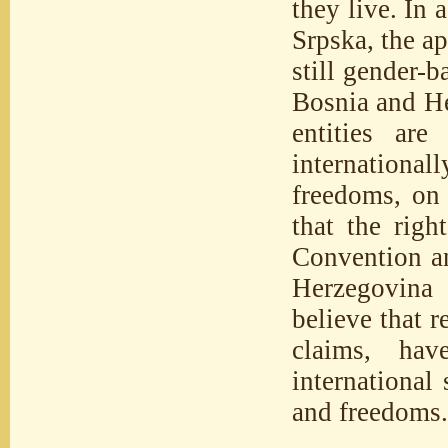
they live. In 
Srpska, the a
still gender-b
Bosnia and He
entities are
international
freedoms, on 
that the rig
Convention an
Herzegovina 
believe that 
claims, hav
international
and freedoms.