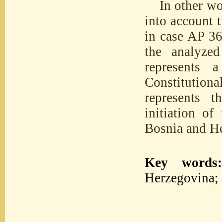
In other wo
into account 
in case AP 369
the analyzed
represents 
Constitutio
represents t
initiation of
Bosnia and H
Key words
Herzegovina; 