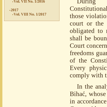
During t
Vol. VII No. 1/2016
Constitutiona
2017
Vol. VIII No. 1/2017
those violatio
court or the
obligated to 
shall be boun
Court concerni
freedoms guar
of the Consti
Every physic
comply with 
In the ana
Bihać, whose 
in accordance