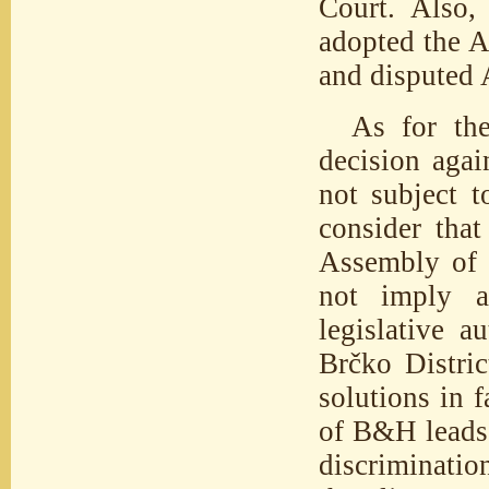
Court. Also,
adopted the 
and disputed A
As for the
decision agai
not subject t
consider that
Assembly of R
not imply a
legislative a
Brčko Distric
solutions in f
of B&H leads 
discriminatio