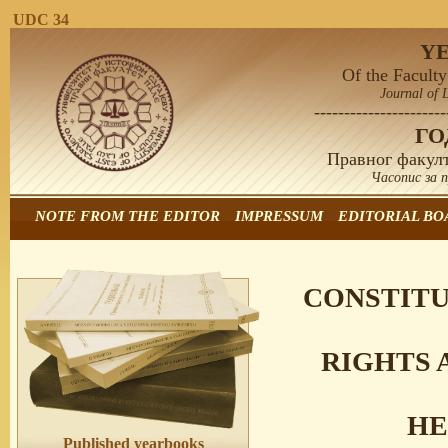
UDC 34
Y
Of the Faculty
Journal of 
----------------------
Г
Правног факулт
Часопис за 
NOTE FROM THE EDITOR
IMPRESSUM
EDITORIAL BO
CONSTITU
RIGHTS 
HE
Published yearbooks