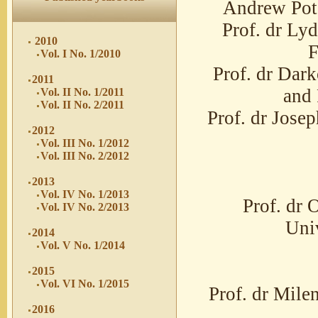
Andrew Pote
Prof. dr Lyd
2010
F
Vol. I No. 1/2010
Prof. dr Dar
2011
and 
Vol. II No. 1/2011
Vol. II No. 2/2011
Prof. dr Jose
2012
Vol. III No. 1/2012
Vol. III No. 2/2012
2013
Vol. IV No. 1/2013
Prof. dr 
Vol. IV No. 2/2013
Univ
2014
Vol. V No. 1/2014
2015
Vol. VI No. 1/2015
Prof. dr Mile
2016