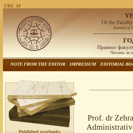
UDC 34
Y
Of the Faculty
Journal of 
----------------------
Г
Правног факулт
Часопис за 
NOTE FROM THE EDITOR
IMPRESSUM
EDITORIAL BO
Prof. dr Zeh
Administrativ
Published yearbooks