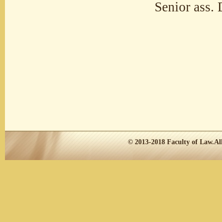
Senior ass. 
© 2013-2018
Faculty of Law.
Al