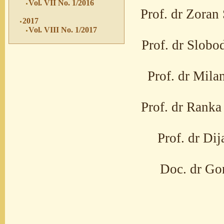
Vol. VII No. 1/2016
Prof. dr Zoran 
2017
Vol. VIII No. 1/2017
Prof. dr Slobo
Prof. dr Mila
Prof. dr Ranka 
Prof. dr Di
Doc. dr Gor