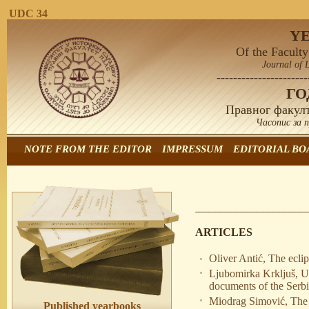
UDC 34
Y
Of the Faculty
Journal of 
----------------------
Г
Правног факулт
Часопис за 
NOTE FROM THE EDITOR
IMPRESSUM
EDITORIAL BO
ARTICLES
Oliver Antić, The ecli
Ljubomirka Krkljuš, U
documents of the Serb
Miodrag Simović, The co
Published yearbooks