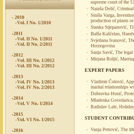
supreme court of the U
Nataša Delić, Criminal
Siniša Varga, Invention
2010
production of plants or
Vol. I No. 1/2010
Stanka Stjepanović, The
2011
Balša Kašćelan, Handwr
Vol. II No. 1/2011
Svjetlana Ivanović, Th
Vol. II No. 2/2011
Herzegovina
Sanja Savić, The legal 
2012
Mirjana Roljić, Marri
Vol. III No. 1/2012
Vol. III No. 2/2012
EXPERT PAPERS
2013
Vladimir Čolović, Appli
Vol. IV No. 1/2013
marital relationships w
Vol. IV No. 2/2013
Dubravka Husić, Protec
2014
Mladenka Govedarica, 
Vol. V No. 1/2014
Radislav Lale, Holiday
2015
STUDENT CONTRIB
Vol. VI No. 1/2015
Vanja Petrović, The lif
2016