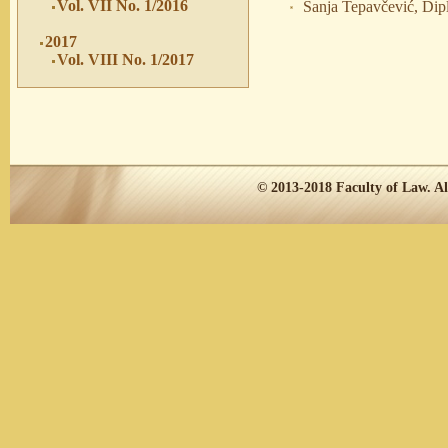
Vol. VII No. 1/2016
Sanja Tepavčević, Dipl
2017
Vol. VIII No. 1/2017
© 2013-2018
Faculty of Law.
Al