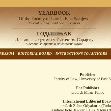
YEARBOOK
Of the Faculty of Law in East Sarajevo
Journal of Legal and Social Sciences
---------------------------------------------------------
ГОДИШЊАК
Правног факултета у Источном Сарајеву
Часопис за правне и друштвене науке
RESSUM
EDITORIAL BOARD
INSTRUCTIONS TO AUTHORS
Publisher
Faculty of Law, University of East S
For Publisher
prof. dr Milan Tomić
International Editorial Boar
prof. dr Zehra Odyakmaz (Turk
Andrew Pote, lawyer, LL.B. (Hons) (