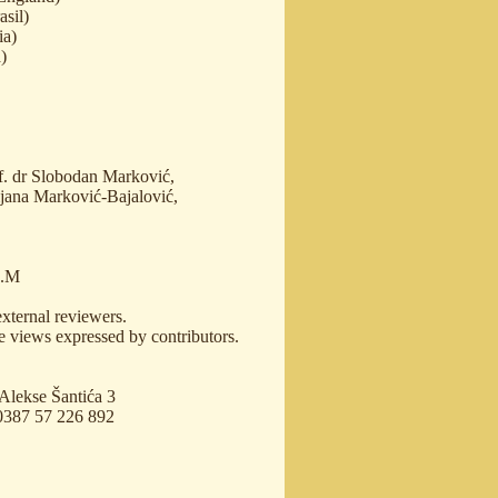
asil)
ia)
)
of. dr Slobodan Marković,
ijana Marković-Bajalović,
L.M
external reviewers.
e views expressed by contributors.
 Аlekse Šantića 3
00387 57 226 892