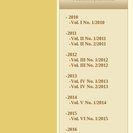
2010
Vol. I No. 1/2010
2011
Vol. II No. 1/2011
Vol. II No. 2/2011
2012
Vol. III No. 1/2012
Vol. III No. 2/2012
2013
Vol. IV No. 1/2013
Vol. IV No. 2/2013
2014
Vol. V No. 1/2014
2015
Vol. VI No. 1/2015
2016