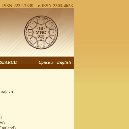
ISSN 2232-7339 e-ISSN 2303-4653
SEARCH
Српски
English
arajevo
d
ey)
England)