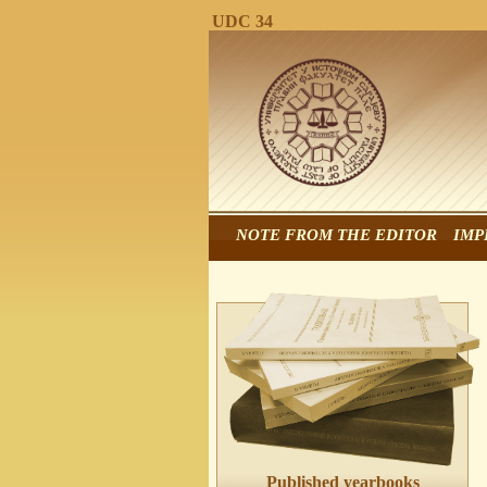
UDC 34
NOTE FROM THE EDITOR
IMP
Published yearbooks