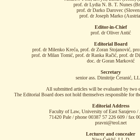
prof. dr Lydia N. B. T. Nunes (Br
prof. dr Darko Darovec (Sloven
prof. dr Joseph Marko (Austria
Editor-in-Chief
prof. dr Oliver Antić
Editorial Board
prof. dr Milenko Kreća, prof. dr Zoran Stojanović, pr
prof. dr Milan Tomić, prof. dr Ranka Račić, prof. dr D
doc. dr Goran Marković
Secretary
senior ass. Dimitrije Ćeranić, L
All submitted articles will be evaluated by two 
The Editorial Board does not hold themselves responsible for th
Editorial Address
Faculty of Law, University of East Sarajevo /
71420 Pale / phone 00387 57 226 609 / fax 
pravni@teol.net
Lecturer and concealer
Nina Ćeklić, LL.D